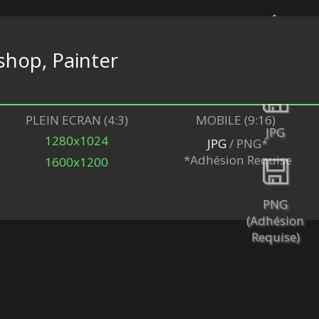
hop, Painter
Retour
PLEIN ECRAN (4:3)
MOBILE (9:16)
JPG
1280x1024
JPG
/ PNG*
*Adhésion Requise
1600x1200
PNG
(Adhésion
Requise)