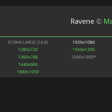
Ravene
©
Ma
ECRAN LARGE (16:9)
1920x1080
1280x720
1920x1200
1360x768
2560x1600*
1440x900
1680x1050