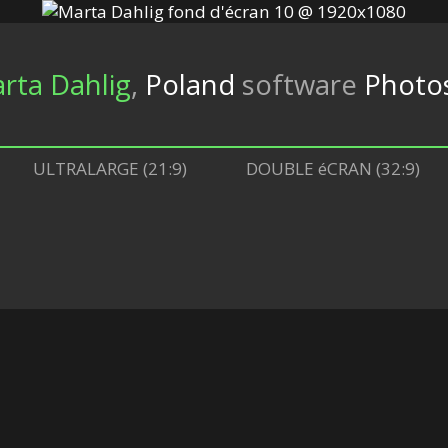
rta Dahlig
,
Poland
software
Photos
ULTRALARGE (21:9)
DOUBLE éCRAN (32:9)