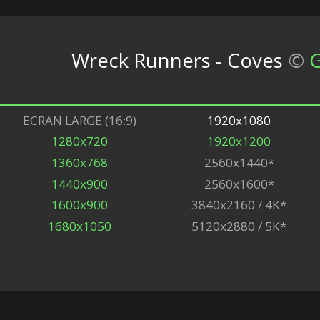
Wreck Runners - Coves
©
G
ECRAN LARGE (16:9)
1920x1080
1280x720
1920x1200
1360x768
2560x1440*
1440x900
2560x1600*
1600x900
3840x2160 / 4K*
1680x1050
5120x2880 / 5K*