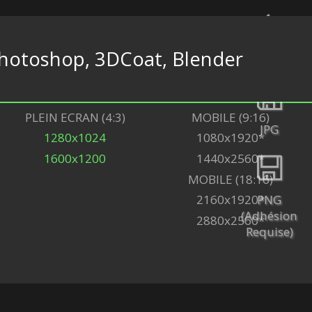
hotoshop, 3DCoat, Blender
Retour
PLEIN ECRAN (4:3)
MOBILE (9:16)
JPG
1280x1024
1080x1920*
1600x1200
1440x2560*
MOBILE (18:16)
PNG
2160x1920*
(Adhésion
2880x2560*
Requise)