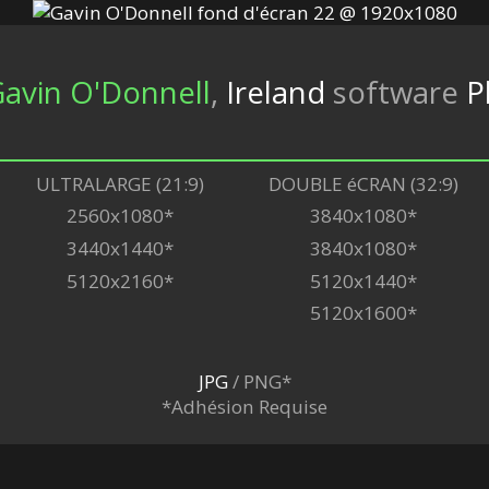
avin O'Donnell
,
Ireland
software
P
ULTRALARGE (21:9)
DOUBLE éCRAN (32:9)
2560x1080*
3840x1080*
3440x1440*
3840x1080*
5120x2160*
5120x1440*
5120x1600*
JPG
/ PNG*
*Adhésion Requise