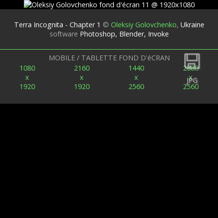
Terra Incognita - Chapter 1
©
Oleksiy Golovchenko
,
Ukraine
software
Photoshop, Blender, Invoke
Retour
MOBILE / TABLETTE FOND D'éCRAN
1080
2160
1440
2880
x
x
x
x
JPG
1920
1920
2560
2560