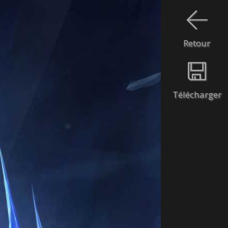
Retour
Télécharger