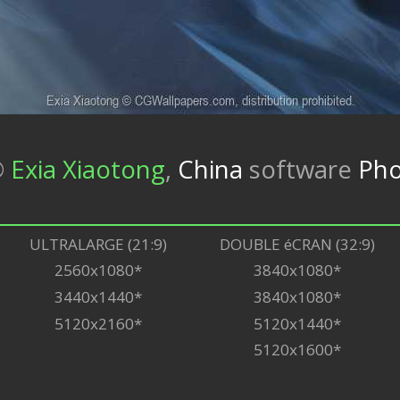
©
Exia Xiaotong
,
China
software
Ph
ULTRALARGE (21:9)
DOUBLE éCRAN (32:9)
2560x1080*
3840x1080*
3440x1440*
3840x1080*
5120x2160*
5120x1440*
5120x1600*