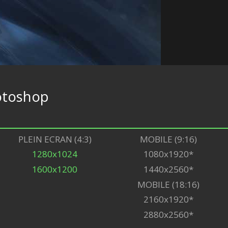
otoshop
PLEIN ECRAN (4:3)
MOBILE (9:16)
1280x1024
1080x1920*
1600x1200
1440x2560*
MOBILE (18:16)
2160x1920*
2880x2560*