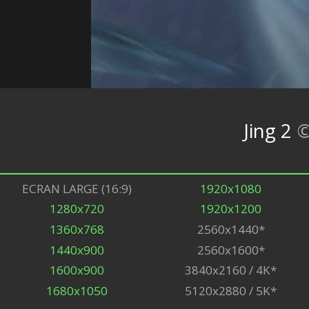
Jing 2
ECRAN LARGE (16:9)
1920x1080
1280x720
1920x1200
1360x768
2560x1440*
1440x900
2560x1600*
1600x900
3840x2160 / 4K*
1680x1050
5120x2880 / 5K*